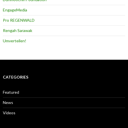
EngageMedia
Pro REGENWALD
Rengah Sarawak
Umverteilen!
CATEGORIES
Featured
News
Videos