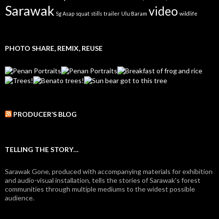
Sarawak
video
Sg Asap
squat
stills
trailer
Ulu Baram
wildlife
PHOTO SHARE, REMIX, REUSE
PRODUCER’S BLOG
TELLING THE STORY…
Sarawak Gone, produced with accompanying materials for exhibition
and audio-visual installation, tells the stories of Sarawak's forest
communities through multiple mediums to the widest possible
audience.