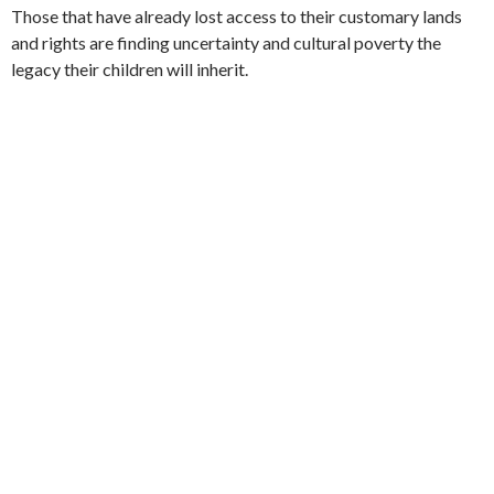
Those that have already lost access to their customary lands
and rights are finding uncertainty and cultural poverty the
legacy their children will inherit.