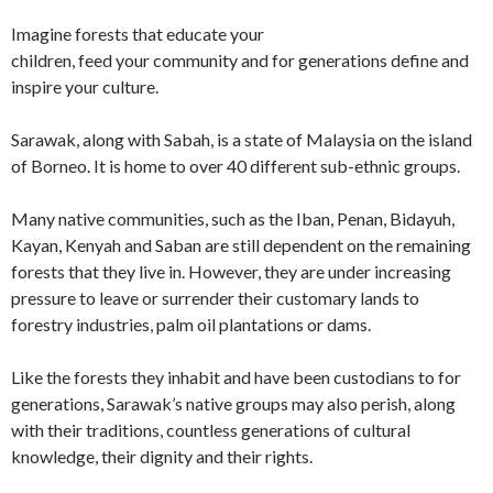
Imagine forests that educate your
children, feed your community and for generations define and
inspire your culture.
Sarawak, along with Sabah, is a state of Malaysia on the island
of Borneo. It is home to over 40 different sub-ethnic groups.
Many native communities, such as the Iban, Penan, Bidayuh,
Kayan, Kenyah and Saban are still dependent on the remaining
forests that they live in. However, they are under increasing
pressure to leave or surrender their customary lands to
forestry industries, palm oil plantations or dams.
Like the forests they inhabit and have been custodians to for
generations, Sarawak’s native groups may also perish, along
with their traditions, countless generations of cultural
knowledge, their dignity and their rights.