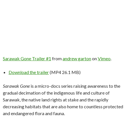
Sarawak Gone Trailer #1
from
andrew garton
on
Vimeo
.
Download the trailer
(MP4 26.1 MB)
Sarawak Gone
is a micro-docs series raising awareness to the
gradual decimation of the indigenous life and culture of
Sarawak, the native land rights at stake and the rapidly
decreasing habitats that are also home to countless protected
and endangered flora and fauna.