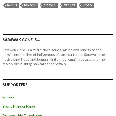
BAKUN
BENGOH
BIDAYUH
TRAILER
VIDEO
SARAWAK GONE IS…
Sarawak Gone is a micro-docs series raising awareness to the
persistent decline of indigenous life and culture in Sarawak, the
native land titles and human rights that remain at stake and the
rapidly diminishing habitats that remain.
SUPPORTERS
apc.org
Bruno Manser Fonds
Dunmoochin Foundation