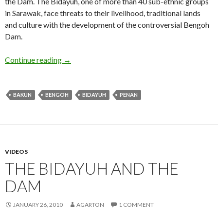
the Dam. The Bidayuh, one of more than 40 sub-ethnic groups
in Sarawak, face threats to their livelihood, traditional lands
and culture with the development of the controversial Bengoh
Dam.
Sarawak Gone – 30 minute version
Continue reading
→
BAKUN
BENGOH
BIDAYUH
PENAN
VIDEOS
THE BIDAYUH AND THE
DAM
JANUARY 26, 2010
AGARTON
1 COMMENT