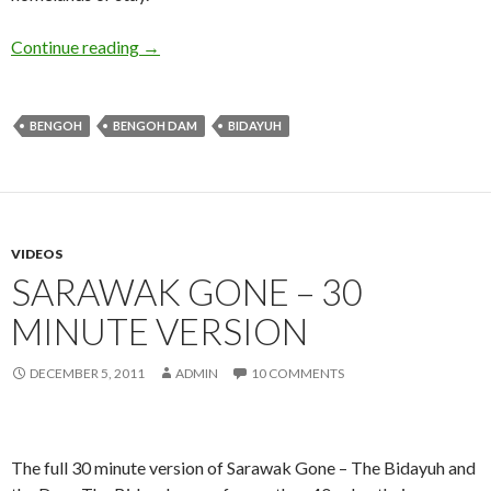
Higher Ground
Continue reading
→
BENGOH
BENGOH DAM
BIDAYUH
VIDEOS
SARAWAK GONE – 30
MINUTE VERSION
DECEMBER 5, 2011
ADMIN
10 COMMENTS
The full 30 minute version of Sarawak Gone – The Bidayuh and