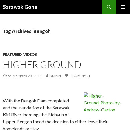
Search
Sarawak Gone
SKIP
PRIMAR
TO
MENU
CONTENT
Tag Archives: Bengoh
FEATURED
,
VIDEOS
HIGHER GROUND
SEPTEMBER 25, 2014
ADMIN
1 COMMENT
With the Bengoh Dam completed
and the inundation of the Sarawak
Kiri River looming, the Bidayuh of
Upper Bengoh faced the decision to either leave their
homelands or stay.