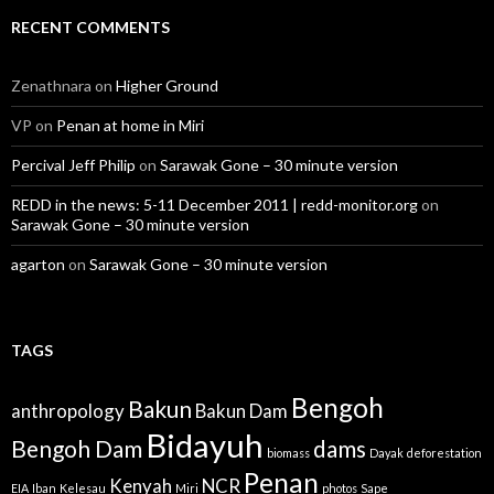
RECENT COMMENTS
Zenathnara
on
Higher Ground
VP
on
Penan at home in Miri
Percival Jeff Philip
on
Sarawak Gone – 30 minute version
REDD in the news: 5-11 December 2011 | redd-monitor.org
on
Sarawak Gone – 30 minute version
agarton
on
Sarawak Gone – 30 minute version
TAGS
Bengoh
Bakun
anthropology
Bakun Dam
Bidayuh
Bengoh Dam
dams
biomass
Dayak
deforestation
Penan
Kenyah
NCR
EIA
Iban
Kelesau
Miri
photos
Sape