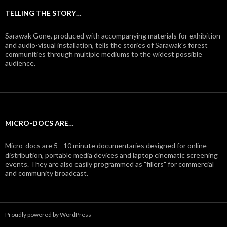
TELLING THE STORY…
Sarawak Gone, produced with accompanying materials for exhibition
and audio-visual installation, tells the stories of Sarawak's forest
communities through multiple mediums to the widest possible
audience.
MICRO-DOCS ARE…
Micro-docs are 5 - 10 minute documentaries designed for online
distribution, portable media devices and laptop cinematic screening
events. They are also easily programmed as "fillers" for commercial
and community broadcast.
Proudly powered by WordPress