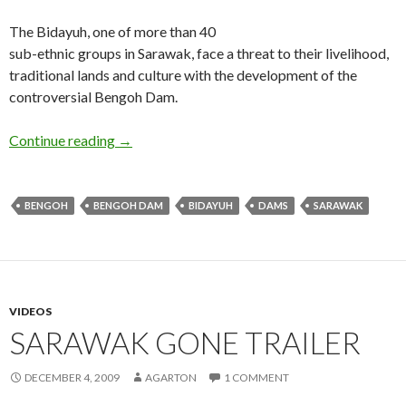
The Bidayuh, one of more than 40
sub-ethnic groups in Sarawak, face a threat to their livelihood,
traditional lands and culture with the development of the
controversial Bengoh Dam.
The Bidayuh and the Dam
Continue reading
→
BENGOH
BENGOH DAM
BIDAYUH
DAMS
SARAWAK
VIDEOS
SARAWAK GONE TRAILER
DECEMBER 4, 2009
AGARTON
1 COMMENT