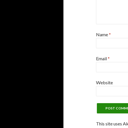
Name
*
Email
*
Website
This site uses A