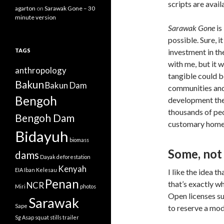
scripts are avail
agarton
on
Sarawak Gone – 30
minute version
Sarawak Gone
is
possible. Sure, i
TAGS
investment in th
with me, but it 
anthropology
tangible could b
Bakun
Bakun Dam
communities and 
Bengoh
development ther
thousands of peo
Bengoh Dam
customary home
Bidayuh
biomass
Some, not 
dams
Dayak
deforestation
Kenyah
EIA
Iban
Kelesau
I like the idea t
Penan
that’s exactly wh
NCR
Miri
photos
Open licenses s
Sarawak
Sape
to reserve a mod
Sg Asap
squat
stills
trailer