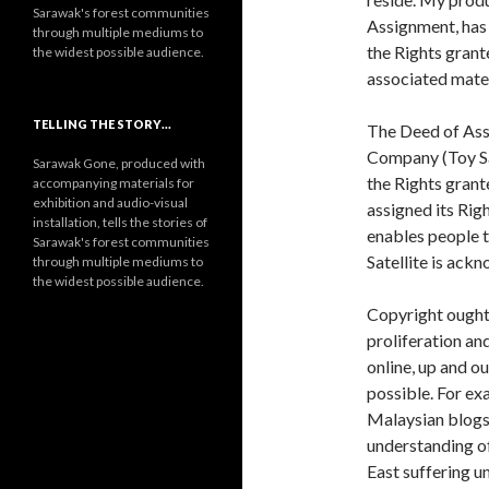
Sarawak's forest communities
Assignment, has 
through multiple mediums to
the Rights grante
the widest possible audience.
associated mate
TELLING THE STORY…
The Deed of Assi
Company (Toy Sat
Sarawak Gone, produced with
the Rights grant
accompanying materials for
exhibition and audio-visual
assigned its Rig
installation, tells the stories of
enables people t
Sarawak's forest communities
Satellite is ack
through multiple mediums to
the widest possible audience.
Copyright ought 
proliferation an
online, up and o
possible. For e
Malaysian blogs 
understanding of
East suffering u