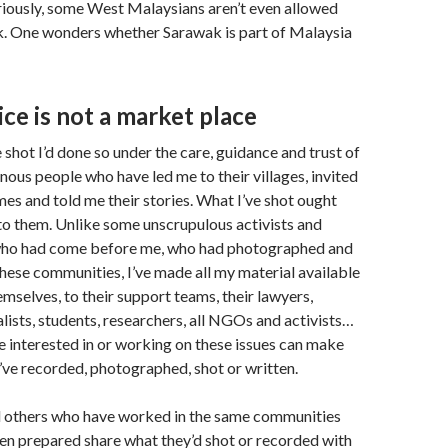
iously, some West Malaysians aren’t even allowed
k. One wonders whether Sarawak is part of Malaysia
tice is not a market place
 shot I’d done so under the care, guidance and trust of
nous people who have led me to their villages, invited
mes and told me their stories. What I’ve shot ought
to them. Unlike some unscrupulous activists and
o had come before me, who had photographed and
hese communities, I’ve made all my material available
emselves, to their support teams, their lawyers,
alists, students, researchers, all NGOs and activists…
ne interested in or working on these issues can make
I’ve recorded, photographed, shot or written.
d others who have worked in the same communities
en prepared share what they’d shot or recorded with