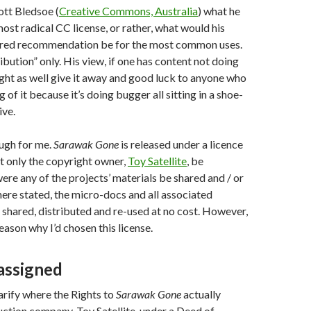
ott Bledsoe (
Creative Commons, Australia
) what he
ost radical CC license, or rather, what would his
erred recommendation be for the most common uses.
ibution” only. His view, if one has content not doing
ght as well give it away and good luck to anyone who
of it because it’s doing bugger all sitting in a shoe-
ive.
ugh for me.
Sarawak Gone
is released under a licence
at only the copyright owner,
Toy Satellite
, be
e any of the projects’ materials be shared and / or
re stated, the micro-docs and all associated
 shared, distributed and re-used at no cost. However,
eason why I’d chosen this license.
-assigned
larify where the Rights to
Sarawak Gone
actually
ction company, Toy Satellite, under a Deed of