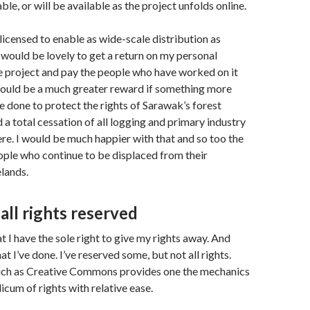
able, or will be available as the project unfolds online.
 licensed to enable as wide-scale distribution as
t would be lovely to get a return on my personal
e project and pay the people who have worked on it
would be a much greater reward if something more
e done to protect the rights of Sarawak’s forest
a total cessation of all logging and primary industry
e. I would be much happier with that and so too the
ple who continue to be displaced from their
lands.
all rights reserved
hat I have the sole right to give my rights away. And
at I’ve done. I’ve reserved some, but not all rights.
uch as Creative Commons provides one the mechanics
icum of rights with relative ease.