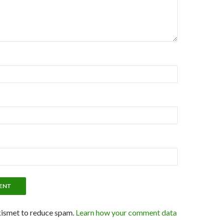
kismet to reduce spam.
Learn how your comment data