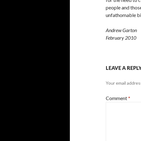
people and thos
unfathomable biol
Andrew Garton
February 2010
LEAVE A REPL
Your email address
Comment
*