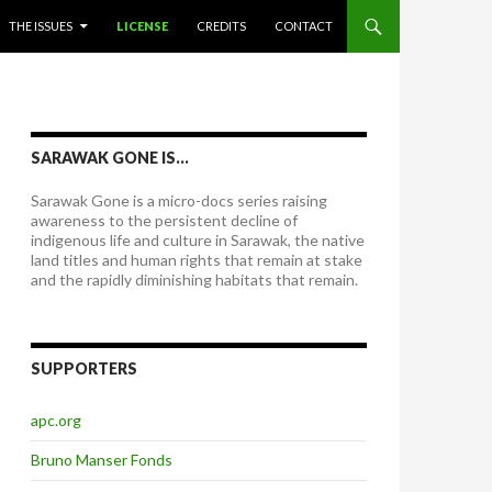
THE ISSUES
LICENSE
CREDITS
CONTACT
SARAWAK GONE IS…
Sarawak Gone is a micro-docs series raising
awareness to the persistent decline of
indigenous life and culture in Sarawak, the native
land titles and human rights that remain at stake
and the rapidly diminishing habitats that remain.
SUPPORTERS
apc.org
Bruno Manser Fonds