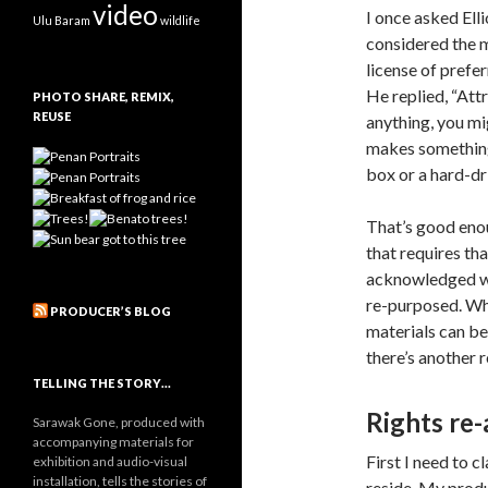
video
I once asked Elli
Ulu Baram
wildlife
considered the m
license of pref
He replied, “Attr
PHOTO SHARE, REMIX,
REUSE
anything, you mi
makes something 
box or a hard-dr
That’s good eno
that requires th
acknowledged wer
re-purposed. Whe
PRODUCER’S BLOG
materials can be
there’s another r
TELLING THE STORY…
Rights re
Sarawak Gone, produced with
accompanying materials for
First I need to c
exhibition and audio-visual
installation, tells the stories of
reside. My produ