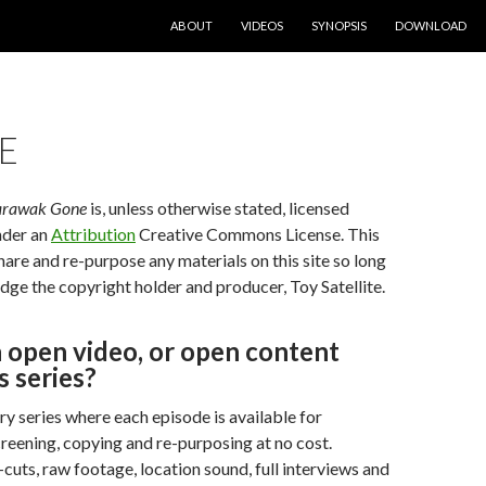
SKIP TO CONTENT
ABOUT
VIDEOS
SYNOPSIS
DOWNLOAD
E
arawak Gone
is, unless otherwise stated, licensed
nder an
Attribution
Creative Commons License. This
are and re-purpose any materials on this site so long
ge the copyright holder and producer, Toy Satellite.
 open video, or open content
 series?
ry series where each episode is available for
reening, copying and re-purposing at no cost.
-cuts, raw footage, location sound, full interviews and