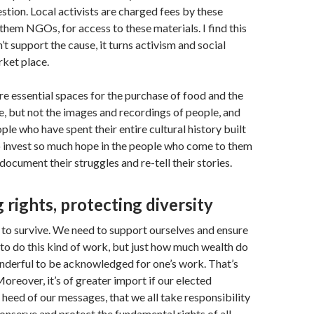
estion. Local activists are charged fees by these
them NGOs, for access to these materials. I find this
n’t support the cause, it turns activism and social
rket place.
e essential spaces for the purchase of food and the
ife, but not the images and recordings of people, and
ple who have spent their entire cultural history built
o invest so much hope in the people who come to them
document their struggles and re-tell their stories.
 rights, protecting diversity
d to survive. We need to support ourselves and ensure
to do this kind of work, but just how much wealth do
nderful to be acknowledged for one’s work. That’s
oreover, it’s of greater import if our elected
 heed of our messages, that we all take responsibility
conserve and protect the fundamental rights of all