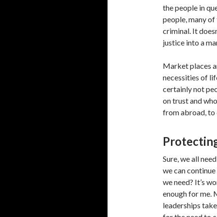
the people in qu
people, many of 
criminal. It does
justice into a ma
Market places ar
necessities of l
certainly not peo
on trust and wh
from abroad, to 
Protecting
Sure, we all nee
we can continue 
we need? It’s wo
enough for me. M
leaderships take
for the need to 