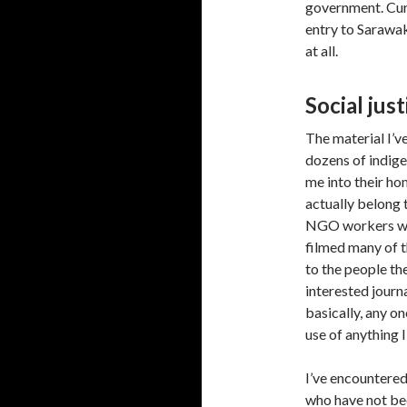
government. Cur
entry to Sarawa
at all.
Social jus
The material I’ve
dozens of indige
me into their ho
actually belong 
NGO workers wh
filmed many of t
to the people th
interested journ
basically, any o
use of anything 
I’ve encountere
who have not be