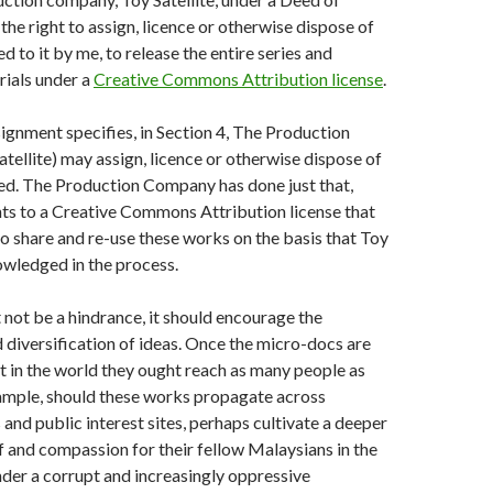
the right to assign, licence or otherwise dispose of
d to it by me, to release the entire series and
rials under a
Creative Commons Attribution license
.
gnment specifies, in Section 4, The Production
ellite) may assign, licence or otherwise dispose of
ed. The Production Company has done just that,
hts to a Creative Commons Attribution license that
o share and re-use these works on the basis that Toy
nowledged in the process.
not be a hindrance, it should encourage the
d diversification of ideas. Once the micro-docs are
ut in the world they ought reach as many people as
xample, should these works propagate across
and public interest sites, perhaps cultivate a deeper
 and compassion for their fellow Malaysians in the
nder a corrupt and increasingly oppressive