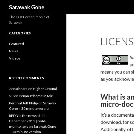
Search
Sarawak Gone
The Last Forest People of
Sarawak
CATEGORIES
LICENS
Featured
News
S
Videos
u
means you can sh
RECENT COMMENTS
as you acknowled
Zenathnara
on
Higher Ground
What is an
VP
on
Penan at home in Miri
micro-docs
Percival Jeff Philip
on
Sarawak
Gone – 30 minute version
It’s a documenta
REDD in the news: 5-11
December 2011 | redd-
download, for sc
monitor.org
on
Sarawak Gone
Additionally, off
– 30 minute version