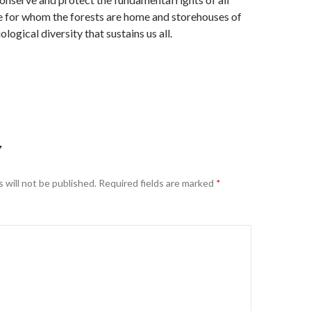
e for whom the forests are home and storehouses of
ogical diversity that sustains us all.
Y
 will not be published.
Required fields are marked
*