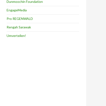
Dunmoochin Foundation
EngageMedia
Pro REGENWALD
Rengah Sarawak
Umverteilen!