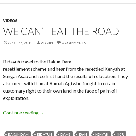
VIDEOS
WE CAN’T EAT THE ROAD
APRIL 26, 2010
ADMIN
3 COMMENTS
Bidayuh travel to the Bakun Dam
resettlement scheme and hear from the resettled Kenyah at
Sungai Asap and see first hand the results of relocation. They
also meet with Iban at Rumah Agi who fought to retain
customary right to their own land in the face of palm oil
exploitation.
We Can’t Eat The Road
Continue reading
→
BAKUN DAM
BIDAYUH
DAMS
IBAN
KENYAH
NCR