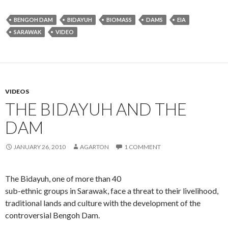
BENGOH DAM
BIDAYUH
BIOMASS
DAMS
EIA
SARAWAK
VIDEO
VIDEOS
THE BIDAYUH AND THE
DAM
JANUARY 26, 2010
AGARTON
1 COMMENT
The Bidayuh, one of more than 40
sub-ethnic groups in Sarawak, face a threat to their livelihood,
traditional lands and culture with the development of the
controversial Bengoh Dam.