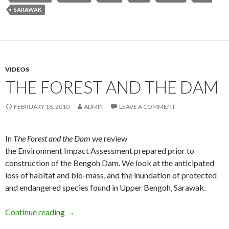
SARAWAK
VIDEOS
THE FOREST AND THE DAM
FEBRUARY 18, 2010
ADMIN
LEAVE A COMMENT
In
The Forest and the Dam
we review
the Environment Impact Assessment prepared prior to
construction of the Bengoh Dam. We look at the anticipated
loss of habitat and bio-mass, and the inundation of protected
and endangered species found in Upper Bengoh, Sarawak.
The Forest and the Dam
Continue reading
→