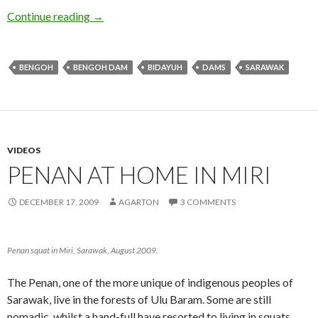
The Bidayuh and the Dam
Continue reading
→
BENGOH
BENGOH DAM
BIDAYUH
DAMS
SARAWAK
VIDEOS
PENAN AT HOME IN MIRI
DECEMBER 17, 2009
AGARTON
3 COMMENTS
Penan squat in Miri, Sarawak, August 2009.
The Penan, one of the more unique of indigenous peoples of
Sarawak, live in the forests of Ulu Baram. Some are still
nomadic, whilst a hand-full have resorted to living in squats.