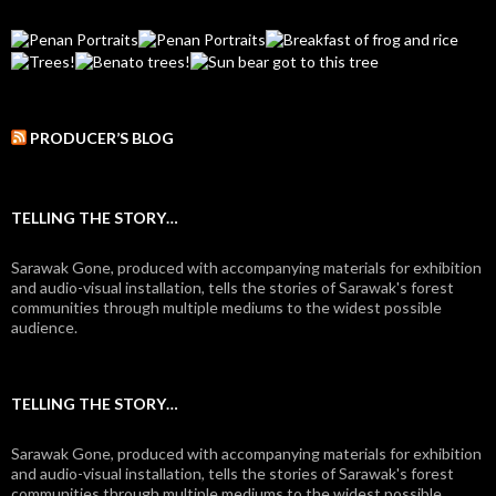
PRODUCER’S BLOG
TELLING THE STORY…
Sarawak Gone, produced with accompanying materials for exhibition
and audio-visual installation, tells the stories of Sarawak's forest
communities through multiple mediums to the widest possible
audience.
TELLING THE STORY…
Sarawak Gone, produced with accompanying materials for exhibition
and audio-visual installation, tells the stories of Sarawak's forest
communities through multiple mediums to the widest possible