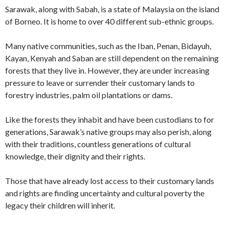
Sarawak, along with Sabah, is a state of Malaysia on the island
of Borneo. It is home to over 40 different sub-ethnic groups.
Many native communities, such as the Iban, Penan, Bidayuh,
Kayan, Kenyah and Saban are still dependent on the remaining
forests that they live in. However, they are under increasing
pressure to leave or surrender their customary lands to
forestry industries, palm oil plantations or dams.
Like the forests they inhabit and have been custodians to for
generations, Sarawak’s native groups may also perish, along
with their traditions, countless generations of cultural
knowledge, their dignity and their rights.
Those that have already lost access to their customary lands
and rights are finding uncertainty and cultural poverty the
legacy their children will inherit.