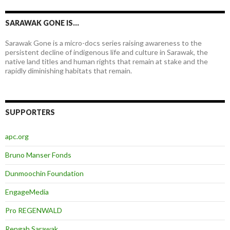
SARAWAK GONE IS…
Sarawak Gone is a micro-docs series raising awareness to the
persistent decline of indigenous life and culture in Sarawak, the
native land titles and human rights that remain at stake and the
rapidly diminishing habitats that remain.
SUPPORTERS
apc.org
Bruno Manser Fonds
Dunmoochin Foundation
EngageMedia
Pro REGENWALD
Rengah Sarawak