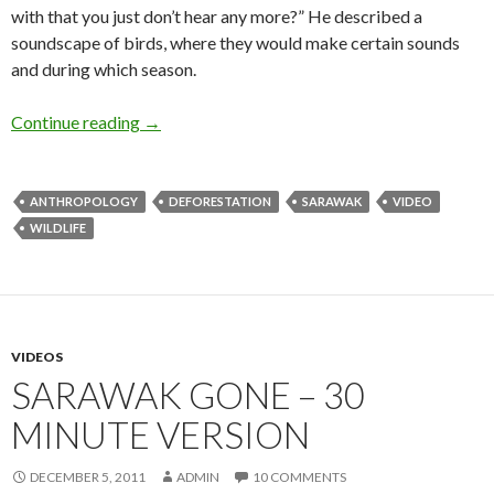
with that you just don’t hear any more?” He described a
soundscape of birds, where they would make certain sounds
and during which season.
Bird Man of Long Banga
Continue reading
→
ANTHROPOLOGY
DEFORESTATION
SARAWAK
VIDEO
WILDLIFE
VIDEOS
SARAWAK GONE – 30
MINUTE VERSION
DECEMBER 5, 2011
ADMIN
10 COMMENTS