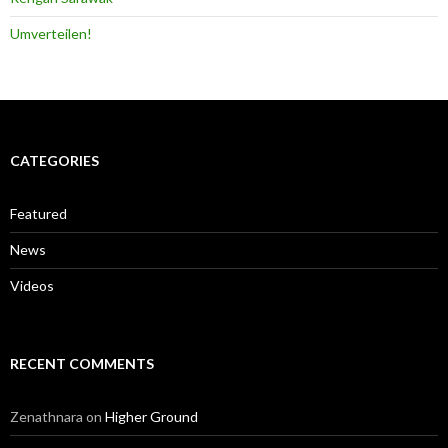
Umverteilen!
CATEGORIES
Featured
News
Videos
RECENT COMMENTS
Zenathnara
on
Higher Ground