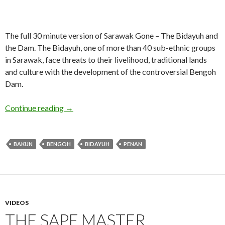
The full 30 minute version of Sarawak Gone – The Bidayuh and
the Dam. The Bidayuh, one of more than 40 sub-ethnic groups
in Sarawak, face threats to their livelihood, traditional lands
and culture with the development of the controversial Bengoh
Dam.
Sarawak Gone – 30 minute version
Continue reading
→
BAKUN
BENGOH
BIDAYUH
PENAN
VIDEOS
THE SAPE MASTER