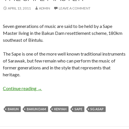
APRIL 13, 2011
ADMIN
LEAVE A COMMENT
Seven generations of music are said to be held by a Sape
Master living in the Bakun Dam resettlement scheme, 180km
southeast of Bintulu.
The Sape is one of the more well known traditional instruments
of Sarawak, but few remain who can perform the music of
former generations and in the style that represents that
heritage.
The Sape Master
Continue reading
→
BAKUN
BAKUN DAM
KENYAH
SAPE
SG ASAP