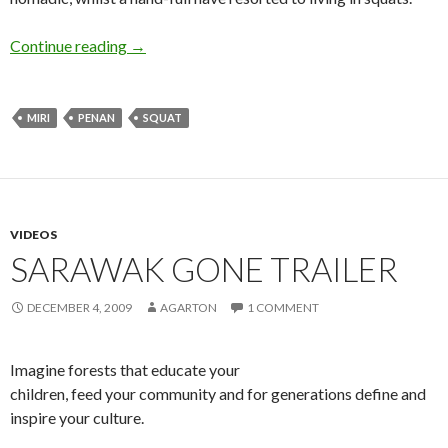
Penan at home in Miri
Continue reading
→
MIRI
PENAN
SQUAT
VIDEOS
SARAWAK GONE TRAILER
DECEMBER 4, 2009
AGARTON
1 COMMENT
Imagine forests that educate your
children, feed your community and for generations define and
inspire your culture.