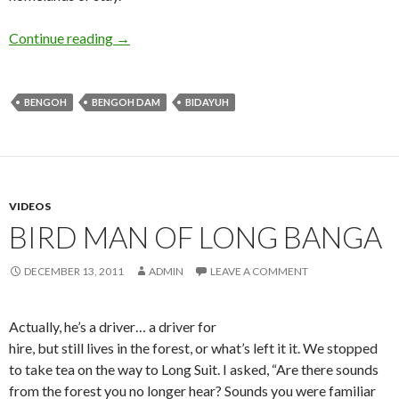
Higher Ground
Continue reading
→
BENGOH
BENGOH DAM
BIDAYUH
VIDEOS
BIRD MAN OF LONG BANGA
DECEMBER 13, 2011
ADMIN
LEAVE A COMMENT
Actually, he’s a driver… a driver for
hire, but still lives in the forest, or what’s left it it. We stopped
to take tea on the way to Long Suit. I asked, “Are there sounds
from the forest you no longer hear? Sounds you were familiar