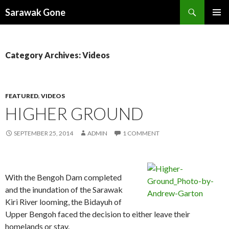
Search
Sarawak Gone
SKIP
PRIMAR
TO
MENU
CONTENT
Category Archives: Videos
FEATURED
,
VIDEOS
HIGHER GROUND
SEPTEMBER 25, 2014
ADMIN
1 COMMENT
With the Bengoh Dam completed
and the inundation of the Sarawak
Kiri River looming, the Bidayuh of
Upper Bengoh faced the decision to either leave their
homelands or stay.