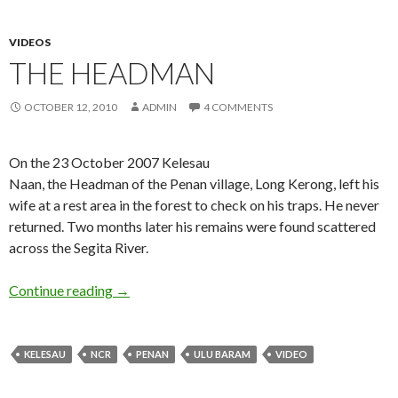
VIDEOS
THE HEADMAN
OCTOBER 12, 2010
ADMIN
4 COMMENTS
On the 23 October 2007 Kelesau
Naan, the Headman of the Penan village, Long Kerong, left his
wife at a rest area in the forest to check on his traps. He never
returned. Two months later his remains were found scattered
across the Segita River.
The Headman
Continue reading
→
KELESAU
NCR
PENAN
ULU BARAM
VIDEO