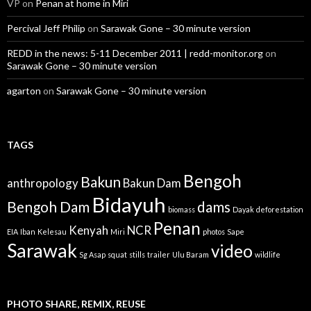
VP
on
Penan at home in Miri
Percival Jeff Philip
on
Sarawak Gone – 30 minute version
REDD in the news: 5-11 December 2011 | redd-monitor.org
on
Sarawak Gone – 30 minute version
agarton
on
Sarawak Gone – 30 minute version
TAGS
Bengoh
Bakun
anthropology
Bakun Dam
Bidayuh
Bengoh Dam
dams
biomass
Dayak
deforestation
Penan
Kenyah
NCR
EIA
Iban
Kelesau
Miri
photos
Sape
Sarawak
video
Sg Asap
squat
stills
trailer
Ulu Baram
wildlife
PHOTO SHARE, REMIX, REUSE