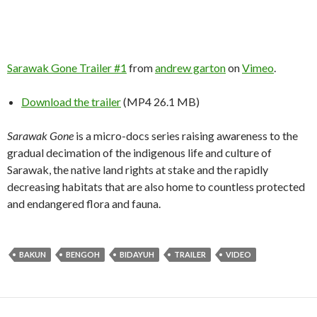
Sarawak Gone Trailer #1
from
andrew garton
on
Vimeo
.
Download the trailer
(MP4 26.1 MB)
Sarawak Gone
is a micro-docs series raising awareness to the
gradual decimation of the indigenous life and culture of
Sarawak, the native land rights at stake and the rapidly
decreasing habitats that are also home to countless protected
and endangered flora and fauna.
BAKUN
BENGOH
BIDAYUH
TRAILER
VIDEO