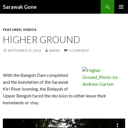
Search
Sarawak Gone
SKIP
PRIMAR
TO
MENU
CONTENT
FEATURED
,
VIDEOS
HIGHER GROUND
SEPTEMBER 25, 2014
ADMIN
1 COMMENT
With the Bengoh Dam completed
and the inundation of the Sarawak
Kiri River looming, the Bidayuh of
Upper Bengoh faced the decision to either leave their
homelands or stay.