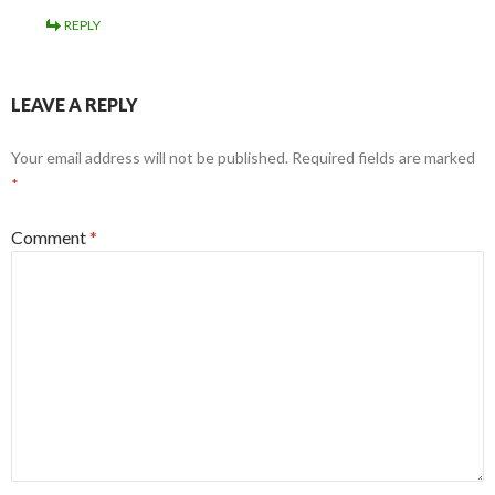
REPLY
LEAVE A REPLY
Your email address will not be published.
Required fields are marked
*
Comment
*