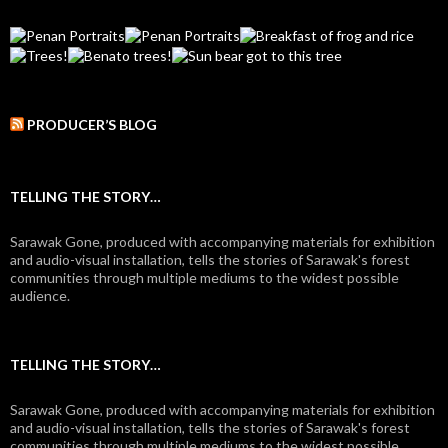
PRODUCER’S BLOG
TELLING THE STORY…
Sarawak Gone, produced with accompanying materials for exhibition
and audio-visual installation, tells the stories of Sarawak's forest
communities through multiple mediums to the widest possible
audience.
TELLING THE STORY…
Sarawak Gone, produced with accompanying materials for exhibition
and audio-visual installation, tells the stories of Sarawak's forest
communities through multiple mediums to the widest possible