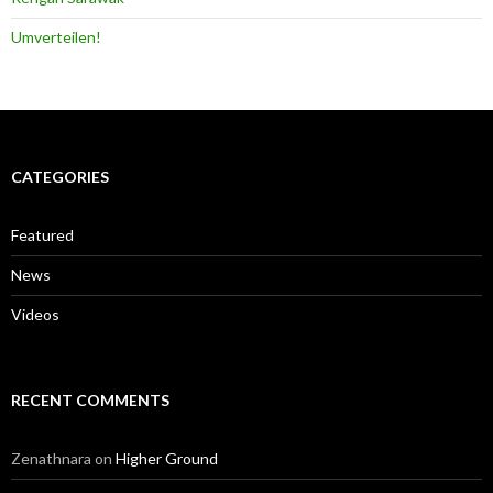
Umverteilen!
CATEGORIES
Featured
News
Videos
RECENT COMMENTS
Zenathnara
on
Higher Ground