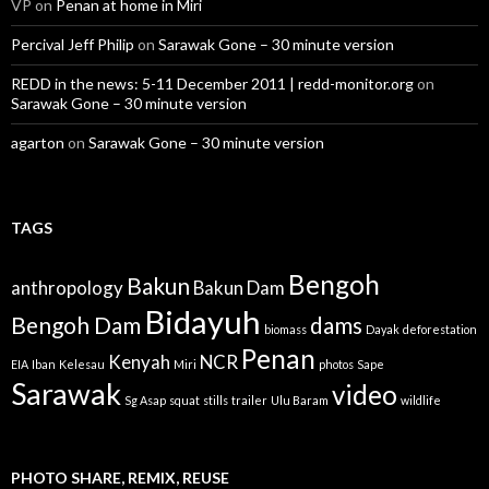
VP
on
Penan at home in Miri
Percival Jeff Philip
on
Sarawak Gone – 30 minute version
REDD in the news: 5-11 December 2011 | redd-monitor.org
on
Sarawak Gone – 30 minute version
agarton
on
Sarawak Gone – 30 minute version
TAGS
Bengoh
Bakun
anthropology
Bakun Dam
Bidayuh
Bengoh Dam
dams
biomass
Dayak
deforestation
Penan
Kenyah
NCR
EIA
Iban
Kelesau
Miri
photos
Sape
Sarawak
video
Sg Asap
squat
stills
trailer
Ulu Baram
wildlife
PHOTO SHARE, REMIX, REUSE