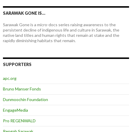
SARAWAK GONE IS…
Sarawak Gone is a micro-docs series raising awareness to the
persistent decline of indigenous life and culture in Sarawak, the
native land titles and human rights that remain at stake and the
rapidly diminishing habitats that remain.
SUPPORTERS
apc.org
Bruno Manser Fonds
Dunmoochin Foundation
EngageMedia
Pro REGENWALD
Rengah Sarawak