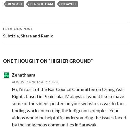
BENGOH
BENGOH DAM
BIDAYUH
Post
PREVIOUS POST
navigation
Subtitle, Share and Remix
ONE THOUGHT ON “HIGHER GROUND”
Zenathnara
AUGUST 14, 2016 AT 1:13 PM
Hi, I’m part of the Bar Council Committee on Orang Asli
Rights based in Peninsular Malaysia. I would like to have
some of the videos posted on your website as we do fact-
finding work concerning the indigenous peoples. Your
videos would be helpful in understanding the issues faced
by the indigenous communities in Sarawak.