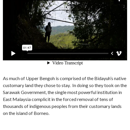
As much of Upper Bengoh is comprised of the Bidayuh’s native
customary land they chose to stay. In doing so they took on the
Sarawak Government, the single most powerful institution in
East Malaysia complicit in the forced removal of tens of
thousands of indigenous peoples from their customary lands
on the island of Borneo.