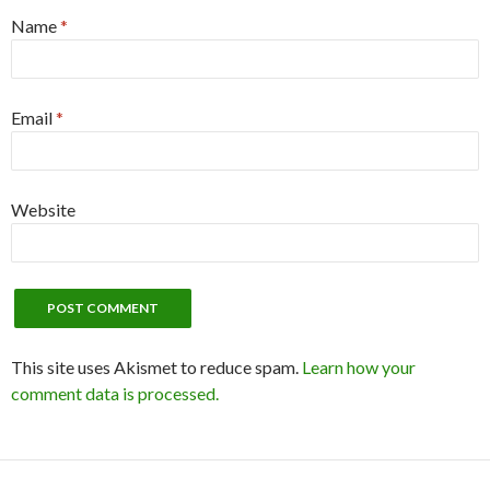
Name
*
Email
*
Website
This site uses Akismet to reduce spam.
Learn how your
comment data is processed.