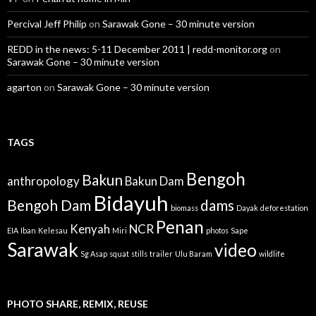
Percival Jeff Philip
on
Sarawak Gone – 30 minute version
REDD in the news: 5-11 December 2011 | redd-monitor.org
on
Sarawak Gone – 30 minute version
agarton
on
Sarawak Gone – 30 minute version
TAGS
Bengoh
Bakun
anthropology
Bakun Dam
Bidayuh
Bengoh Dam
dams
biomass
Dayak
deforestation
Penan
Kenyah
NCR
EIA
Iban
Kelesau
Miri
photos
Sape
Sarawak
video
Sg Asap
squat
stills
trailer
Ulu Baram
wildlife
PHOTO SHARE, REMIX, REUSE