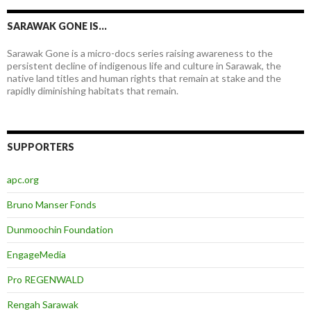
SARAWAK GONE IS…
Sarawak Gone is a micro-docs series raising awareness to the
persistent decline of indigenous life and culture in Sarawak, the
native land titles and human rights that remain at stake and the
rapidly diminishing habitats that remain.
SUPPORTERS
apc.org
Bruno Manser Fonds
Dunmoochin Foundation
EngageMedia
Pro REGENWALD
Rengah Sarawak