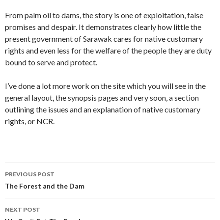
From palm oil to dams, the story is one of exploitation, false
promises and despair. It demonstrates clearly how little the
present government of Sarawak cares for native customary
rights and even less for the welfare of the people they are duty
bound to serve and protect.
I’ve done a lot more work on the site which you will see in the
general layout, the synopsis pages and very soon, a section
outlining the issues and an explanation of native customary
rights, or NCR.
Post
PREVIOUS POST
navigation
The Forest and the Dam
NEXT POST