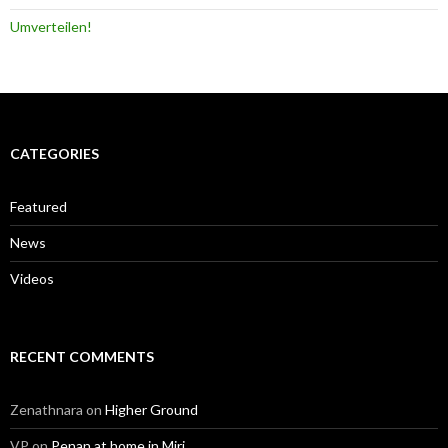
Umverteilen!
CATEGORIES
Featured
News
Videos
RECENT COMMENTS
Zenathnara
on
Higher Ground
VP
on
Penan at home in Miri