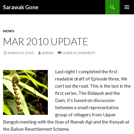
Search
Sarawak Gone
SKIP
PRIMAR
TO
MENU
CONTENT
NEWS
MAR 2010 UPDATE
MARCH 8, 2010
ADMIN
LEAVE A COMMENT
Last night I completed the first
readable draft of Episode three,
We
can’t eat the road
. This is the last in the
first series, The Bidayuh and the
Dam. It’s based on discussion
between a small representative
group of villagers from Upper
Bengoh meeting with the Iban of Rumah Agi and the Kenyah at
the Bakun Resettlement Scheme.