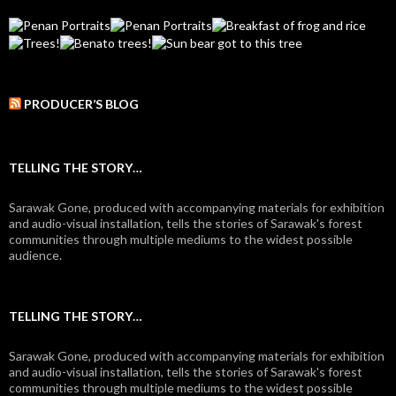
PRODUCER’S BLOG
TELLING THE STORY…
Sarawak Gone, produced with accompanying materials for exhibition
and audio-visual installation, tells the stories of Sarawak's forest
communities through multiple mediums to the widest possible
audience.
TELLING THE STORY…
Sarawak Gone, produced with accompanying materials for exhibition
and audio-visual installation, tells the stories of Sarawak's forest
communities through multiple mediums to the widest possible