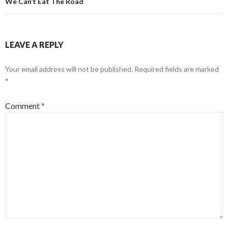
We Can’t Eat The Road
LEAVE A REPLY
Your email address will not be published.
Required fields are marked
*
Comment
*