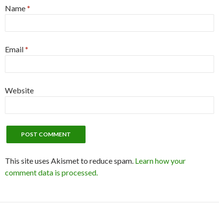
Name
*
Email
*
Website
This site uses Akismet to reduce spam.
Learn how your
comment data is processed.